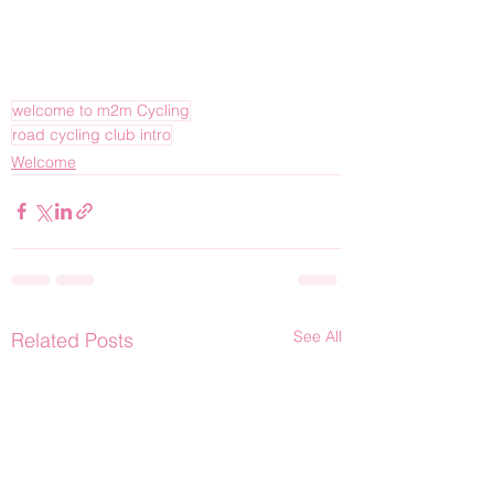
welcome to m2m Cycling
road cycling club intro
Welcome
See All
Related Posts