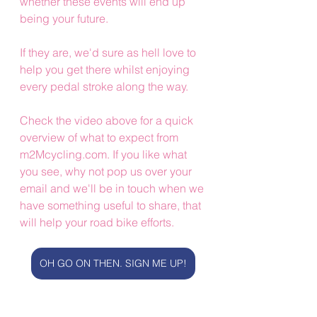
whether these events will end up 
being your future. 
If they are, we'd sure as hell love to 
help you get there whilst enjoying 
every pedal stroke along the way.
Check the video above for a quick 
overview of what to expect from 
m2Mcycling.com. If you like what 
you see, why not pop us over your 
email and we'll be in touch when we 
have something useful to share, that 
will help your road bike efforts.
OH GO ON THEN. SIGN ME UP!