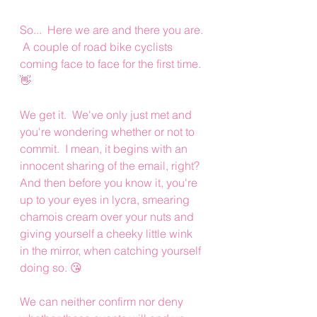
So...  Here we are and there you are. 
 A couple of road bike cyclists 
coming face to face for the first time. 
👋
We get it.  We've only just met and 
you're wondering whether or not to 
commit.  I mean, it begins with an 
innocent sharing of the email, right? 
And then before you know it, you're 
up to your eyes in lycra, smearing 
chamois cream over your nuts and 
giving yourself a cheeky little wink 
in the mirror, when catching yourself 
doing so. 😘
We can neither confirm nor deny 