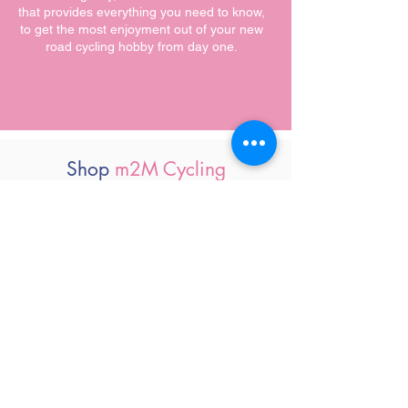
that provides everything you need to know,
to get the most enjoyment out of your new
road cycling hobby from day one.
Shop
m2M Cycling
Clothing & Accessories