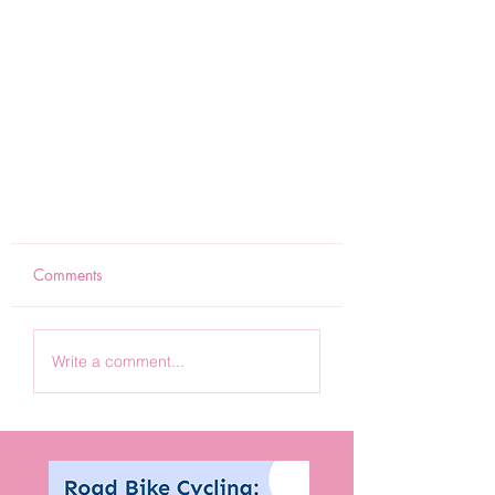
Comments
Write a comment...
Road cycling - Motivation to
mountains (m2M) - Hello, fellow
road bike riders.