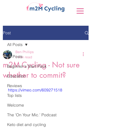
Post
All Posts
Ben Phillips
All Posts
1 min read
m2M Cycling - Not sure
Beginner's Start Pack
whether to commit?
Education
Reviews
https://vimeo.com/609271518
Top lists
Welcome
The 'On Your Mic.' Podcast
Keto diet and cycling