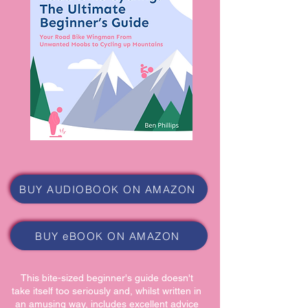
BUY AUDIOBOOK ON AMAZON
BUY eBOOK ON AMAZON
This bite-sized beginner's guide doesn't
take itself too seriously and, whilst written in
an amusing way, includes excellent advice