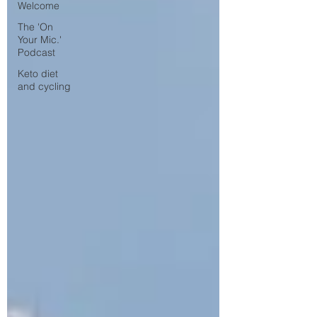
Welcome
The 'On
Your Mic.'
Podcast
Keto diet
and cycling