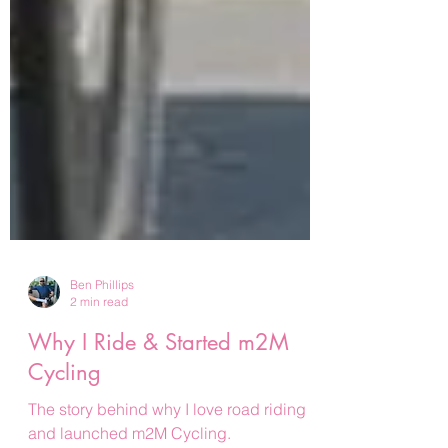
Ben Phillips
2 min read
Why I Ride & Started m2M
Cycling