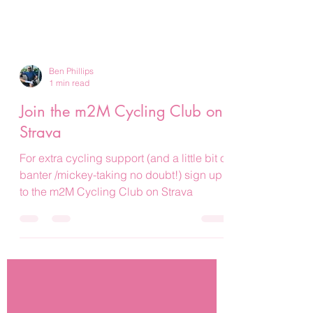
Ben Phillips
1 min read
Join the m2M Cycling Club on
Strava
For extra cycling support (and a little bit of
banter /mickey-taking no doubt!) sign up
to the m2M Cycling Club on Strava