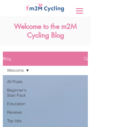
Welcome to the m2M
Cycling Blog
Blog
Welcome
All Posts
Beginner's
Start Pack
Education
Reviews
Top lists