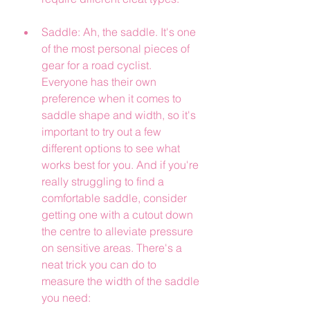
Saddle: Ah, the saddle. It's one 
of the most personal pieces of 
gear for a road cyclist. 
Everyone has their own 
preference when it comes to 
saddle shape and width, so it's 
important to try out a few 
different options to see what 
works best for you. And if you're 
really struggling to find a 
comfortable saddle, consider 
getting one with a cutout down 
the centre to alleviate pressure 
on sensitive areas. There's a 
neat trick you can do to 
measure the width of the saddle 
you need: