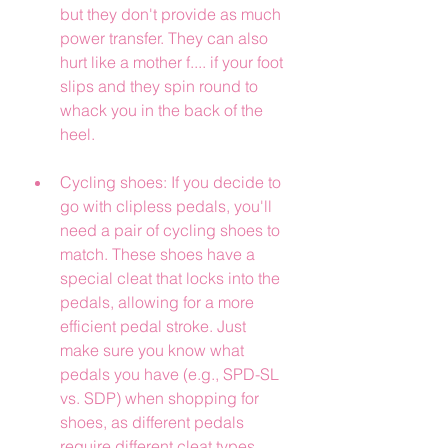
but they don't provide as much 
power transfer. They can also 
hurt like a mother f.... if your foot 
slips and they spin round to 
whack you in the back of the 
heel.
Cycling shoes: If you decide to 
go with clipless pedals, you'll 
need a pair of cycling shoes to 
match. These shoes have a 
special cleat that locks into the 
pedals, allowing for a more 
efficient pedal stroke. Just 
make sure you know what 
pedals you have (e.g., SPD-SL 
vs. SDP) when shopping for 
shoes, as different pedals 
require different cleat types.