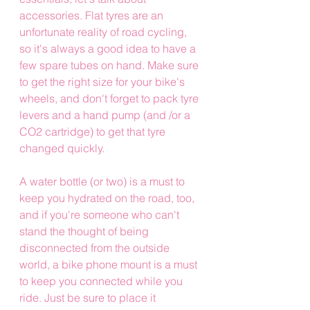
accessories. Flat tyres are an 
unfortunate reality of road cycling, 
so it's always a good idea to have a 
few spare tubes on hand. Make sure 
to get the right size for your bike's 
wheels, and don't forget to pack tyre 
levers and a hand pump (and /or a 
CO2 cartridge) to get that tyre 
changed quickly.
A water bottle (or two) is a must to 
keep you hydrated on the road, too, 
and if you're someone who can't 
stand the thought of being 
disconnected from the outside 
world, a bike phone mount is a must 
to keep you connected while you 
ride. Just be sure to place it 