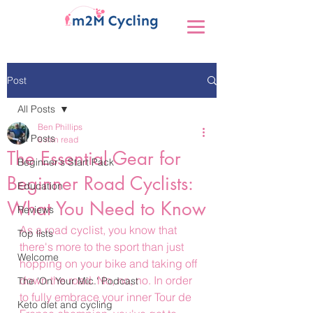
Post
All Posts
Ben Phillips
All Posts
6 min read
The Essential Gear for
Beginner's Start Pack
Beginner Road Cyclists:
Education
What You Need to Know
Reviews
As a road cyclist, you know that 
Top lists
there's more to the sport than just 
Welcome
hopping on your bike and taking off 
down the road. No, no, no. In order 
The 'On Your Mic.' Podcast
to fully embrace your inner Tour de 
Keto diet and cycling