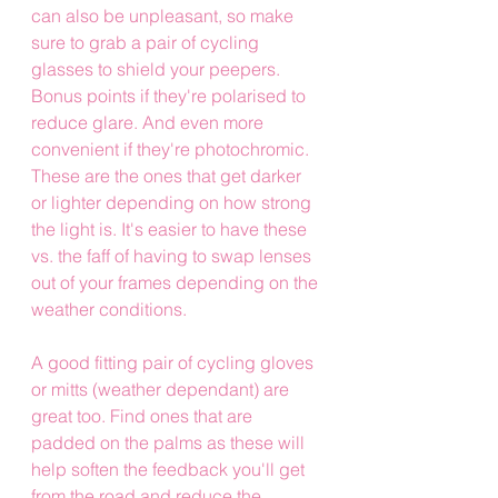
can also be unpleasant, so make 
sure to grab a pair of cycling 
glasses to shield your peepers. 
Bonus points if they're polarised to 
reduce glare. And even more 
convenient if they're photochromic. 
These are the ones that get darker 
or lighter depending on how strong 
the light is. It's easier to have these 
vs. the faff of having to swap lenses 
out of your frames depending on the 
weather conditions.
A good fitting pair of cycling gloves 
or mitts (weather dependant) are 
great too. Find ones that are 
padded on the palms as these will 
help soften the feedback you'll get 
from the road and reduce the 