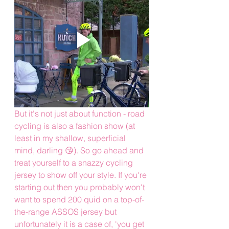
But it's not just about function - road 
cycling is also a fashion show (at 
least in my shallow, superficial 
mind, darling 😘). So go ahead and 
treat yourself to a snazzy cycling 
jersey to show off your style. If you're 
starting out then you probably won't 
want to spend 200 quid on a top-of-
the-range ASSOS jersey but 
unfortunately it is a case of, 'you get 