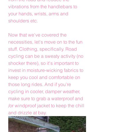
vibrations from the handlebars to 
your hands, wrists, arms and 
shoulders etc.
Now that we've covered the 
necessities, let's move on to the fun 
stuff. Clothing, specifically. Road 
cycling can be a sweaty activity (no 
shocker there), so it's important to 
invest in moisture-wicking fabrics to 
keep you cool and comfortable on 
those long rides. And if you're 
cycling in cooler, damper weather, 
make sure to grab a waterproof and 
/or windproof jacket to keep the chill 
and drizzle at bay.