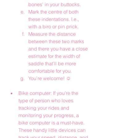
bones' in your buttocks.  
Mark the centre of both 
these indentations. I.e., 
with a biro or pin prick.
Measure the distance 
between these two marks 
and there you have a close 
estimate for the width of 
saddle that'll be more 
comfortable for you.
You're welcome! ☺️
Bike computer: If you're the 
type of person who loves 
tracking your rides and 
monitoring your progress, a 
bike computer is a must-have. 
These handy little devices can 
track your speed, distance, and 