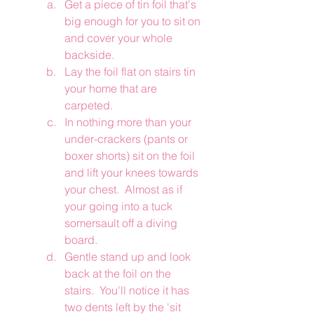
Get a piece of tin foil that's 
big enough for you to sit on 
and cover your whole 
backside. 
Lay the foil flat on stairs tin 
your home that are 
carpeted. 
In nothing more than your 
under-crackers (pants or 
boxer shorts) sit on the foil 
and lift your knees towards 
your chest.  Almost as if 
your going into a tuck 
somersault off a diving 
board.
Gentle stand up and look 
back at the foil on the 
stairs.  You'll notice it has 
two dents left by the 'sit 