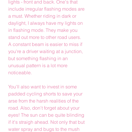
lights - front and back. One's that 
include irregular flashing modes are 
a must. Whether riding in dark or 
daylight, I always have my lights on 
in flashing mode. They make you 
stand out more to other road users. 
A constant beam is easier to miss if 
you're a driver waiting at a junction, 
but something flashing in an 
unusual pattern is a lot more 
noticeable. 
You'll also want to invest in some 
padded cycling shorts to save your 
arse from the harsh realities of the 
road. Also, don't forget about your 
eyes! The sun can be quite blinding 
if it's straigh ahead. Not only that but 
water spray and bugs to the mush 