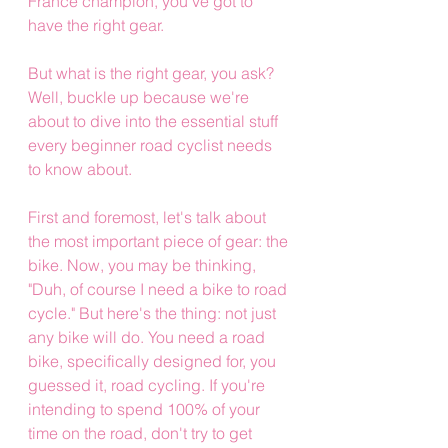
France champion, you've got to 
have the right gear.
But what is the right gear, you ask? 
Well, buckle up because we're 
about to dive into the essential stuff 
every beginner road cyclist needs 
to know about.
First and foremost, let's talk about 
the most important piece of gear: the 
bike. Now, you may be thinking, 
"Duh, of course I need a bike to road 
cycle." But here's the thing: not just 
any bike will do. You need a road 
bike, specifically designed for, you 
guessed it, road cycling. If you're 
intending to spend 100% of your 
time on the road, don't try to get 