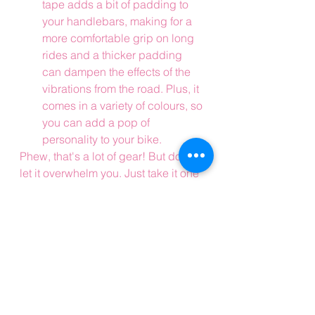
tape adds a bit of padding to 
your handlebars, making for a 
more comfortable grip on long 
rides and a thicker padding 
can dampen the effects of the 
vibrations from the road. Plus, it 
comes in a variety of colours, so 
you can add a pop of 
personality to your bike.
Phew, that's a lot of gear! But don't 
let it overwhelm you. Just take it one 
piece at a time and soon enough 
you'll be fully kitted out and ready to 
tackle any road cycling adventure 
that comes your way.
Before you go, why not sign up to 
the blog? It's absolutely free 
(seriously) and it'll ensure you get 