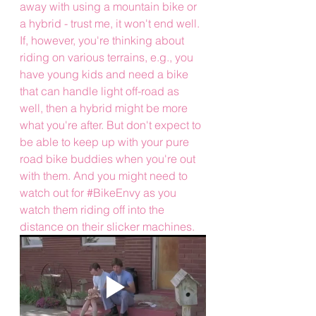
away with using a mountain bike or 
a hybrid - trust me, it won't end well. 
If, however, you're thinking about 
riding on various terrains, e.g., you 
have young kids and need a bike 
that can handle light off-road as 
well, then a hybrid might be more 
what you're after. But don't expect to 
be able to keep up with your pure 
road bike buddies when you're out 
with them. And you might need to 
watch out for 
#BikeEnvy
 as you 
watch them riding off into the 
distance on their slicker machines.