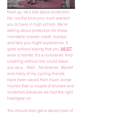
Next up, let's talk about protection. 
No, not the kind your mum wanted 
you to have in high school. We're 
talking about protection for those 
inevitable uneven roads, bumps 
and falls you might experience. It 
goes without saying that you 
MUST
wear a helmet. It's a no-brainer. And 
crashing without one could leave 
you as a... Well... No-brainer.  Myself 
and many of my cycling friends 
have been saved from much worse 
injuries than a couple of bruises and 
scratches because we had the right 
headgear on. 
You should also get a decent pair of 