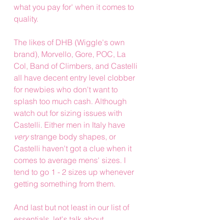
what you pay for' when it comes to 
quality.  
The likes of DHB (Wiggle's own 
brand), Morvello, Gore, POC, La 
Col, Band of Climbers, and Castelli 
all have decent entry level clobber 
for newbies who don't want to 
splash too much cash. Although 
watch out for sizing issues with 
Castelli. Either men in Italy have 
very
 strange body shapes, or 
Castelli haven't got a clue when it 
comes to average mens' sizes. I 
tend to go 1 - 2 sizes up whenever 
getting something from them.
And last but not least in our list of 
essentials, let's talk about 