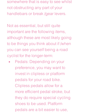
somewhere that is easy to see whilst 
not obstructing any part of your 
handlebars or break /gear levers.
Not as essential, but still quite 
important are the following items, 
although these are most likely going 
to be things you think about if /when 
you can see yourself being a road 
cyclist for the longer-term:
Pedals: Depending on your 
preference, you may want to 
invest in clipless or platform 
pedals for your road bike. 
Clipless pedals allow for a 
more efficient pedal stroke, but 
they do require special cycling 
shoes to be used. Platform 
pedals are a bit easier to use, 