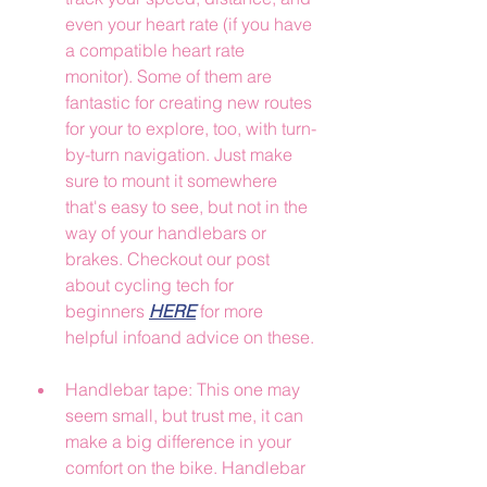
even your heart rate (if you have 
a compatible heart rate 
monitor). Some of them are 
fantastic for creating new routes 
for your to explore, too, with turn-
by-turn navigation. Just make 
sure to mount it somewhere 
that's easy to see, but not in the 
way of your handlebars or 
brakes. Checkout our post 
about cycling tech for 
beginners 
HERE
 for more 
helpful infoand advice on these.
Handlebar tape: This one may 
seem small, but trust me, it can 
make a big difference in your 
comfort on the bike. Handlebar 