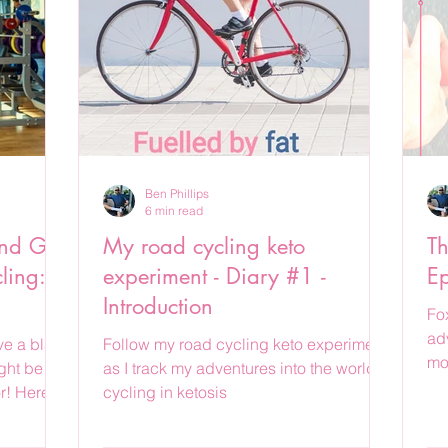
Ben Phillips
6 min read
nd Get
My road cycling keto
Th
ling: A
experiment - Diary #1 -
Ep
Introduction
Fo
ad
e a blast
Follow my road cycling keto experiment
mo
ght be the
as I track my adventures into the world of
r! Here's
cycling in ketosis