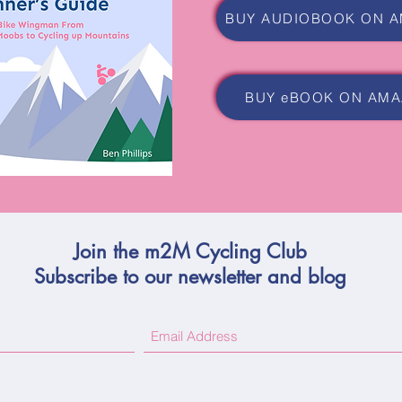
BUY eBOOK ON AM
Join the m2M Cycling Club
Subscribe to our newsletter and blog