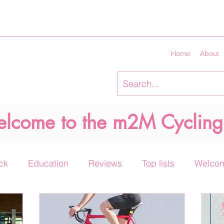
Home
About
lcome to the m2M Cycling
ck
Education
Reviews
Top lists
Welco
Keto diet and cycling