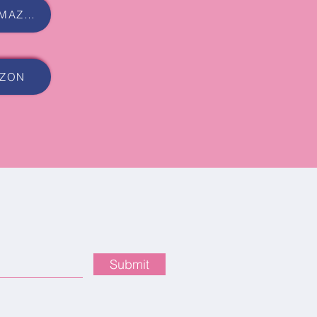
BUY AUDIOBOOK ON AMAZON
AZON
Submit