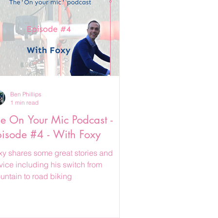
Ben Phillips
1 min read
e On Your Mic Podcast -
isode #4 - With Foxy
xy shares some great stories and
vice including his switch from
untain to road biking