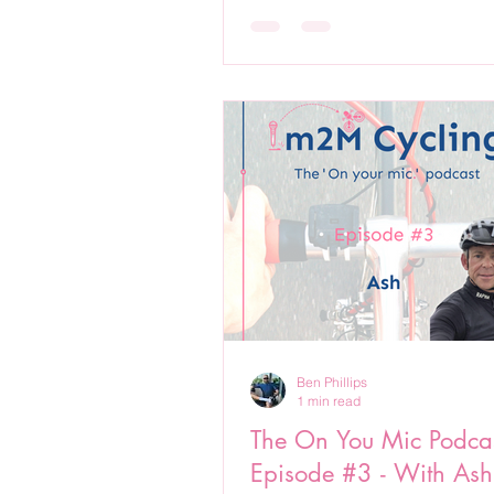
Ben Phillips
1 min read
The On You Mic Podcas
Episode #3 - With Ash