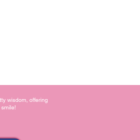
tty wisdom, offering
 smile!