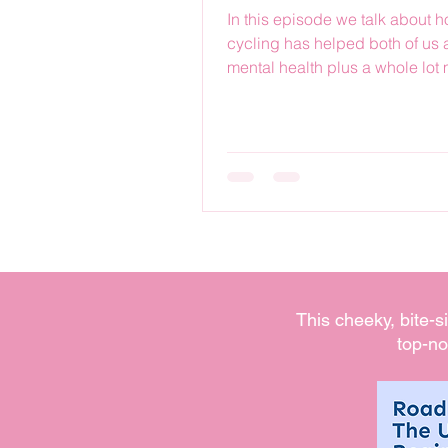
In this episode we talk about 
cycling has helped both of us 
mental health plus a whole lot
This cheeky, bite-s
top-no