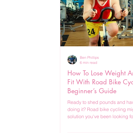
Ben Phillips
6 min read
How To Lose Weight A
Fit With Road Bike Cyc
Beginner’s Guide
Ready to shed pounds and hav
doing it? Road bike cycling mi
solution you've been looking fo
how to get started.