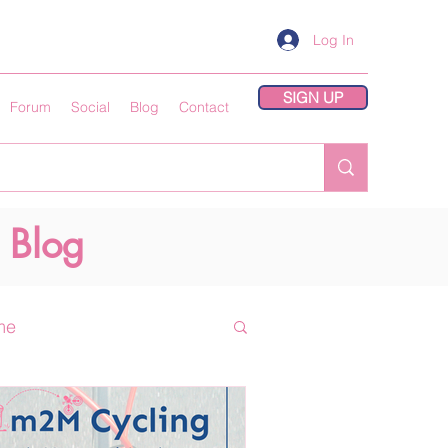
Log In
SIGN UP
Forum
Social
Blog
Contact
 Blog
me