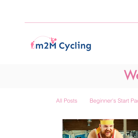
We
All Posts
Beginner's Start Pa
The 'On Your Mic.' Podcast