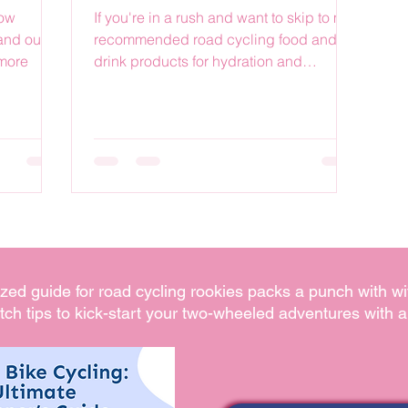
how
If you're in a rush and want to skip to my
and our
recommended road cycling food and
 more
drink products for hydration and
nutrition, then hit one of...
ized guide for road cycling rookies packs a punch with wi
tch tips to kick-start your two-wheeled adventures with a