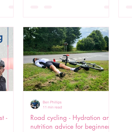
Ben Phillips
11 min read
t -
Road cycling - Hydration and
nutrition advice for beginners