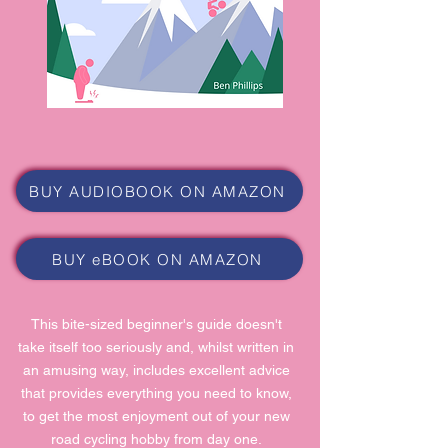
BUY AUDIOBOOK ON AMAZON
BUY eBOOK ON AMAZON
This bite-sized beginner's guide doesn't
take itself too seriously and, whilst written in
an amusing way, includes excellent advice
that provides everything you need to know,
to get the most enjoyment out of your new
road cycling hobby from day one.