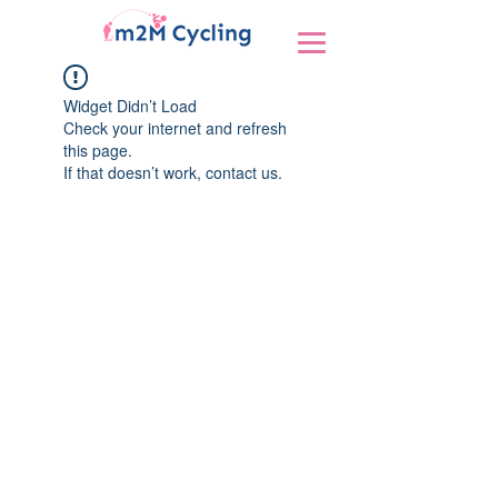
Widget Didn’t Load
Check your internet and refresh
this page.
If that doesn’t work, contact us.