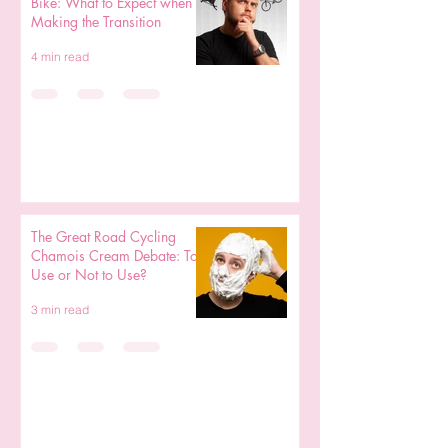
Bike: What to Expect when
Making the Transition
4 min read
The Great Road Cycling
Chamois Cream Debate: To
Use or Not to Use?
3 min read