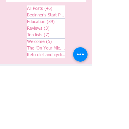
All Posts
(46)
46 posts
Beginner's Start Pack
(7)
7 posts
Education
(39)
39 posts
Reviews
(3)
3 posts
Top lists
(7)
7 posts
Welcome
(5)
5 posts
The 'On Your Mic.' Podcast
(6)
6 posts
Keto diet and cycling
(0)
0 posts
Join the m2M Cycling Club
Subscribe to our newsletter and blog