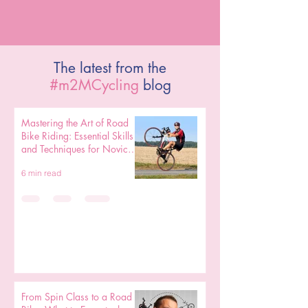
The latest from the
#m2MCycling
blog
Mastering the Art of Road
Bike Riding: Essential Skills
and Techniques for Novice
Cyclists
6 min read
From Spin Class to a Road